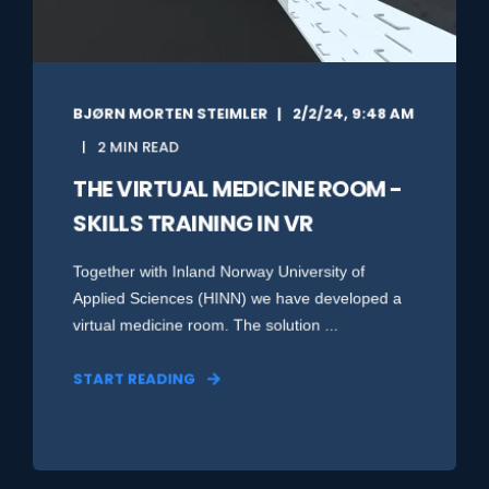
BJØRN MORTEN STEIMLER
2/2/24, 9:48 AM
2 MIN READ
THE VIRTUAL MEDICINE ROOM -
SKILLS TRAINING IN VR
Together with Inland Norway University of
Applied Sciences (HINN) we have developed a
virtual medicine room. The solution ...
START READING