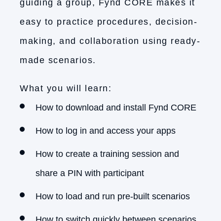
guiding a group, Fynd CORE makes it
easy to practice procedures, decision-
making, and collaboration using ready-
made scenarios.
What you will learn:
How to download and install Fynd CORE
How to log in and access your apps
How to create a training session and
share a PIN with participant
How to load and run pre-built scenarios
How to switch quickly between scenarios