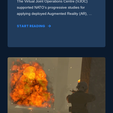
The Virtual Joint Operations Centre (VJOC)
supported NATO’s progressive studies for
applying deployed Augmented Reality (AR), ...
START READING