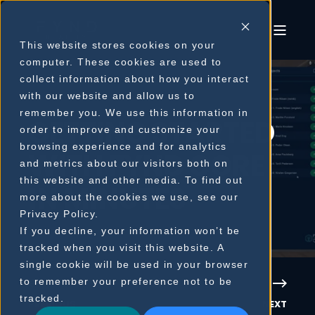
This website stores cookies on your
computer. These cookies are used to
collect information about how you interact
with our website and allow us to
remember you. We use this information in
GETTING STARTED
order to improve and customize your
browsing experience and for analytics
WITH FYND CORE
and metrics about our visitors both on
this website and other media. To find out
IN MINUTES
more about the cookies we use, see our
Privacy Policy.
If you decline, your information won’t be
tracked when you visit this website. A
single cookie will be used in your browser
to remember your preference not to be
tracked.
PREVIOUS
NEXT