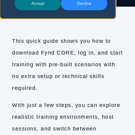
Accept
Decline
This quick guide shows you how to
download Fynd CORE, log in, and start
training with pre-built scenarios with
no extra setup or technical skills
required.
With just a few steps, you can explore
realistic training environments, host
sessions, and switch between