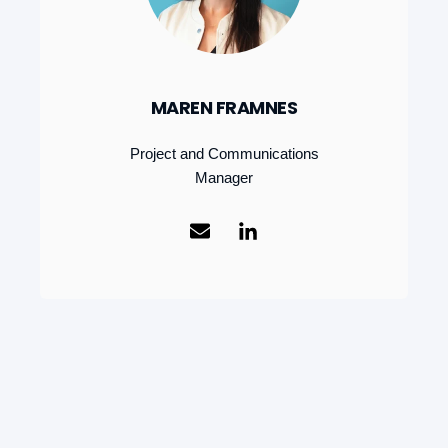
MAREN FRAMNES
Project and Communications
Manager