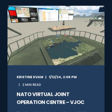
KRISTINE KVAM
1/12/24, 2:06 PM
2 MIN READ
NATO VIRTUAL JOINT
OPERATION CENTRE – VJOC