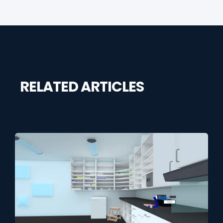
RELATED ARTICLES