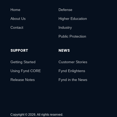
Home
Defense
About Us
Higher Education
Contact
Industry
Public Protection
SUPPORT
NEWS
Getting Started
Customer Stories
Using Fynd CORE
Fynd Enlightens
Release Notes
Fynd in the News
Copyright © 2026. All rights reserved.