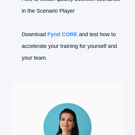
in the Scenario Player
Download
Fynd CORE
and test how to
accelerate your training for yourself and
your team.