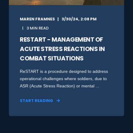
MAREN FRAMNES
3/30/24, 2:08 PM
3 MIN READ
RESTART - MANAGEMENT OF
ACUTE STRESS REACTIONS IN
COMBAT SITUATIONS
ReSTART is a procedure designed to address
operational challenges where soldiers, due to
ASR (Acute Stress Reaction) or mental ...
START READING