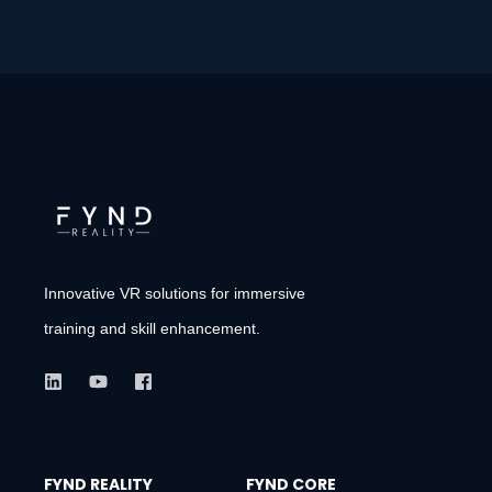
Innovative VR solutions for immersive
training and skill enhancement.
FYND REALITY
FYND CORE