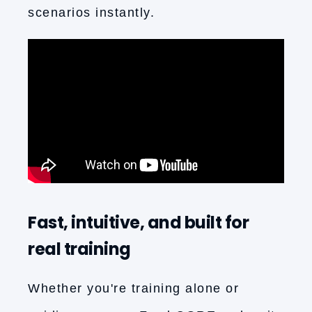
scenarios instantly.
Fast, intuitive, and built for
real training
Whether you're training alone or