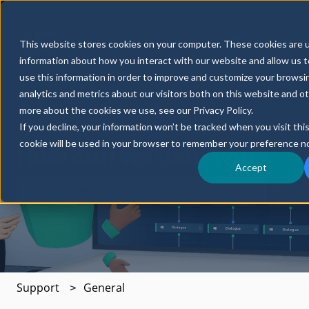
Fynd
Partners
News
Resources
This website stores cookies on your computer. These cookies are u
CORE
Show submenu for Fynd CORE
Show submenu for 
S
information about how you interact with our website and allow us
use this information in order to improve and customize your browsi
analytics and metrics about our visitors both on this website and o
more about the cookies we use, see our Privacy Policy.
If you decline, your information won’t be tracked when you visit thi
cookie will be used in your browser to remember your preference no
How can we help you?
Accept
There are no suggestions because the search field is e
Support
General