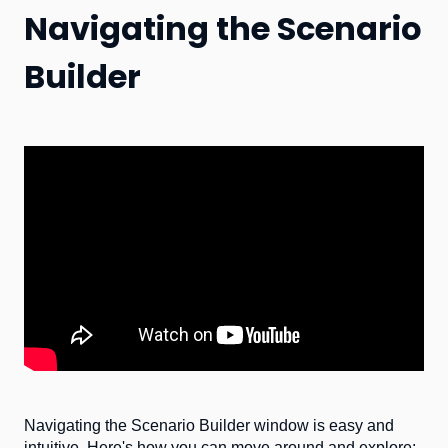
Navigating the Scenario
Builder
Navigating the Scenario Builder window is easy and
intuitive. Here's how you can move around and explore: