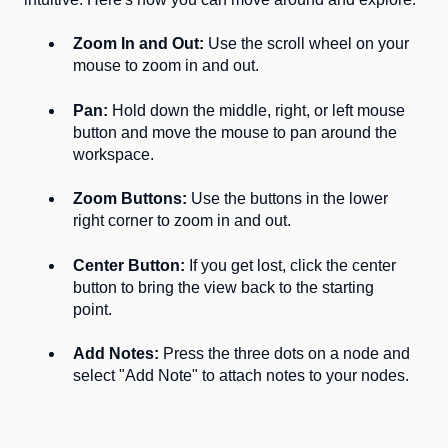
Zoom In and Out:
Use the scroll wheel on your
mouse to zoom in and out.
Pan:
Hold down the middle, right, or left mouse
button and move the mouse to pan around the
workspace.
Zoom Buttons:
Use the buttons in the lower
right corner to zoom in and out.
Center Button:
If you get lost, click the center
button to bring the view back to the starting
point.
Add Notes:
Press the three dots on a node and
select "Add Note" to attach notes to your nodes.