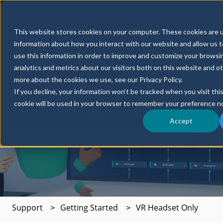
Fynd
Partners
News
Resources
This website stores cookies on your computer. These cookies are u
CORE
Show submenu for Fynd CORE
Show submenu for 
S
information about how you interact with our website and allow us
use this information in order to improve and customize your browsi
analytics and metrics about our visitors both on this website and o
more about the cookies we use, see our Privacy Policy.
If you decline, your information won’t be tracked when you visit thi
cookie will be used in your browser to remember your preference no
How can we help you?
Accept
There are no suggestions because the search field is e
Support
Getting Started
VR Headset Only