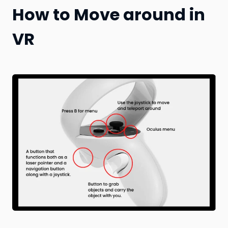
How to Move around in
VR