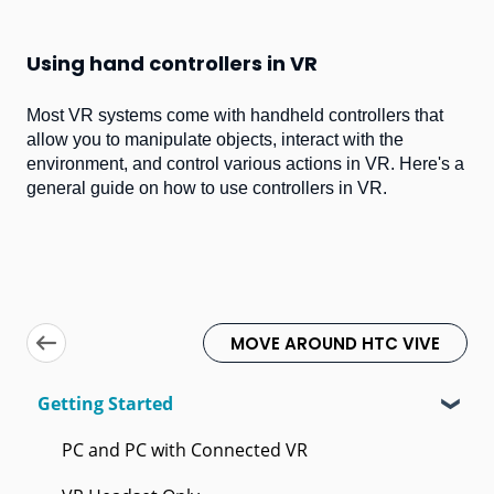
Using hand controllers in VR
Most VR systems come with handheld controllers that
allow you to manipulate objects, interact with the
environment, and control various actions in VR. Here's a
general guide on how to use controllers in VR.
MOVE AROUND HTC VIVE
Getting Started
PC and PC with Connected VR